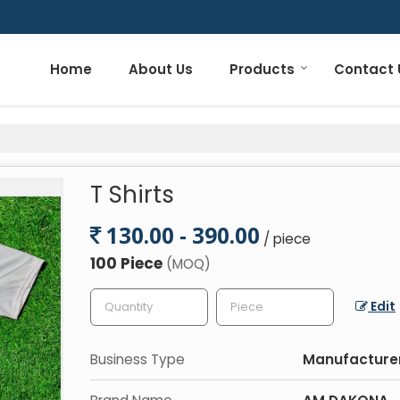
Home
About Us
Products
Contact 
T Shirts
130.00 - 390.00
/ piece
100 Piece
(MOQ)
Edit
Business Type
Manufacturer,