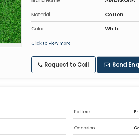
Brand Name
AM DAKONA
Material
Cotton
Color
White
Click to view more
Request to Call
Send Enq
Pattern
Pr
Occasion
C