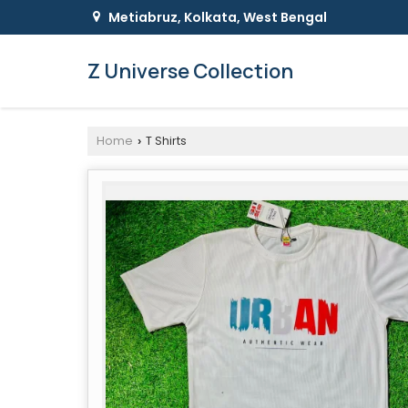
Metiabruz, Kolkata, West Bengal
Z Universe Collection
Home
T Shirts
›