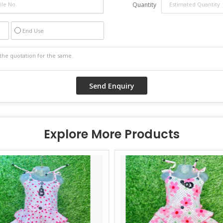
Quantity
End Use
Explore More Products