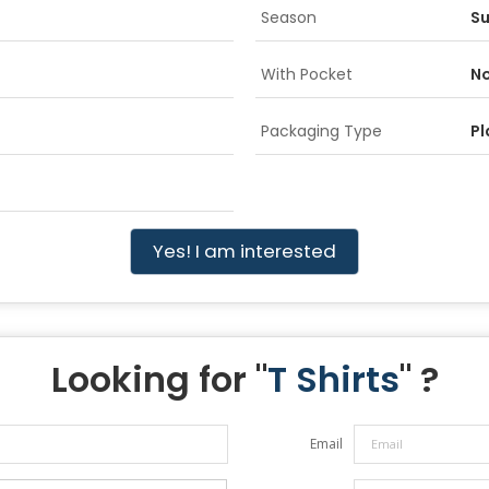
Season
S
With Pocket
No
Packaging Type
Pl
Yes! I am interested
Looking for "
T Shirts
" ?
Email