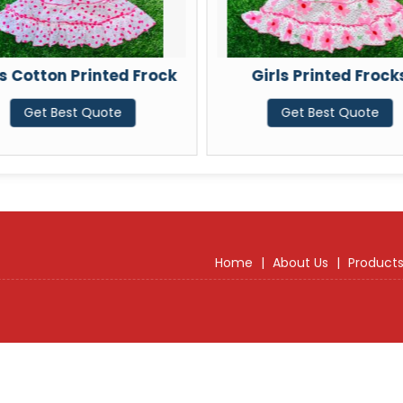
ls Cotton Printed Frock
Girls Printed Frock
Get Best Quote
Get Best Quote
Home
|
About Us
|
Product