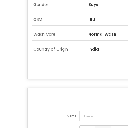
Gender
Boys
GSM
180
Wash Care
Normal Wash
Country of Origin
India
Name