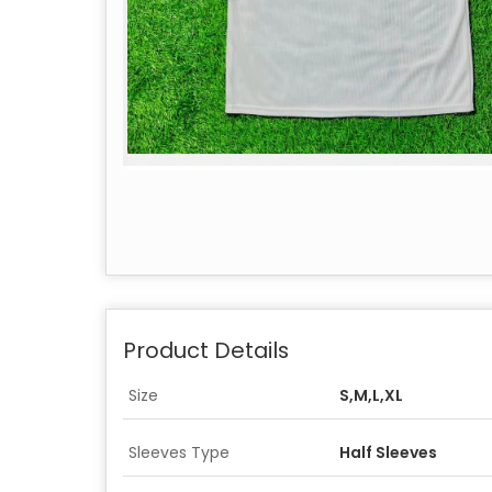
Product Details
Size
S,M,L,XL
Sleeves Type
Half Sleeves