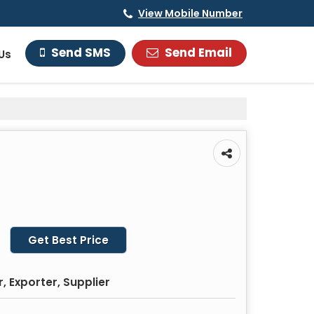
View Mobile Number
Send Email
Send SMS
Us
Get Best Price
 Exporter, Supplier