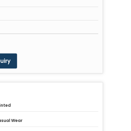
uiry
inted
asual Wear