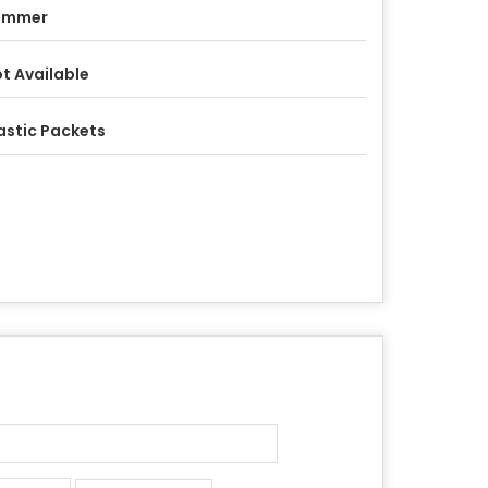
ummer
t Available
astic Packets