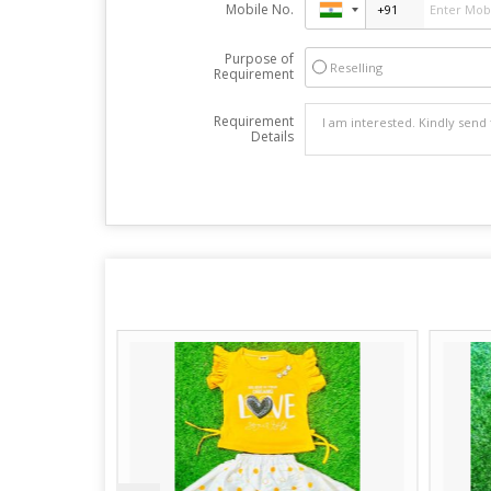
Mobile No.
Purpose of
Reselling
Requirement
Requirement
Details