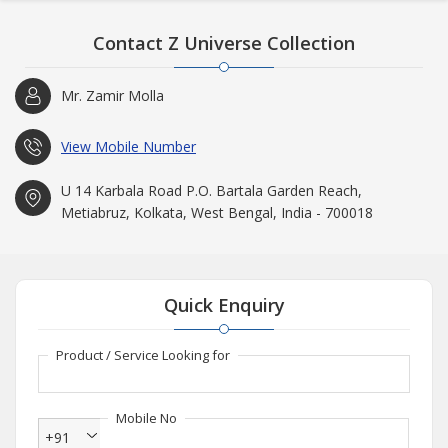
Contact Z Universe Collection
Mr. Zamir Molla
View Mobile Number
U 14 Karbala Road P.O. Bartala Garden Reach,
Metiabruz, Kolkata, West Bengal, India - 700018
Quick Enquiry
Product / Service Looking for
Mobile No
+91