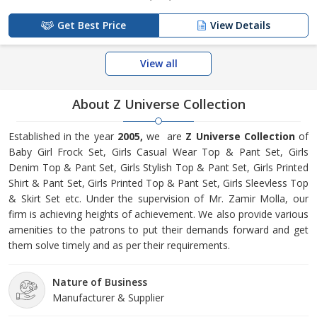
Get Best Price
View Details
View all
About Z Universe Collection
Established in the year
2005,
we are
Z Universe Collection
of
Baby Girl Frock Set, Girls Casual Wear Top & Pant Set, Girls
Denim Top & Pant Set, Girls Stylish Top & Pant Set, Girls Printed
Shirt & Pant Set, Girls Printed Top & Pant Set, Girls Sleevless Top
& Skirt Set etc. Under the supervision of Mr. Zamir Molla, our
firm is achieving heights of achievement. We also provide various
amenities to the patrons to put their demands forward and get
them solve timely and as per their requirements.
Nature of Business
Manufacturer & Supplier