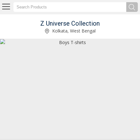
Z Universe Collection
Girls Printed Top & Pant Set Manufacturer Supplier
Kolkata, West Bengal