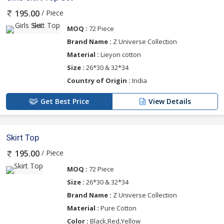
/ Piece
195.00
MOQ :
72 Piece
Brand Name :
Z Universe Collection
Material :
Lieyon cotton
Size :
26*30 & 32*34
Country of Origin :
India
Get Best Price
View Details
Skirt Top
/ Piece
195.00
MOQ :
72 Piece
Size :
26*30 & 32*34
Brand Name :
Z Universe Collection
Material :
Pure Cotton
Color :
Black,Red,Yellow