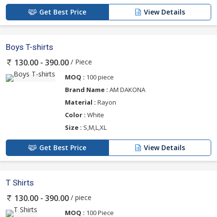
Get Best Price
View Details
Boys T-shirts
/ Piece
130.00 - 390.00
MOQ :
100 piece
Brand Name :
AM DAKONA
Material :
Rayon
Color :
White
Size :
S,M,L,XL
Get Best Price
View Details
T Shirts
/ piece
130.00 - 390.00
MOQ :
100 Piece