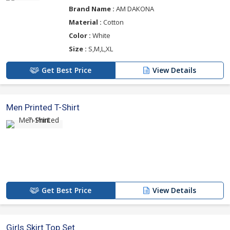
Brand Name :
AM DAKONA
Material :
Cotton
Color :
White
Size :
S,M,L,XL
Get Best Price
View Details
Men Printed T-Shirt
Get Best Price
View Details
Girls Skirt Top Set