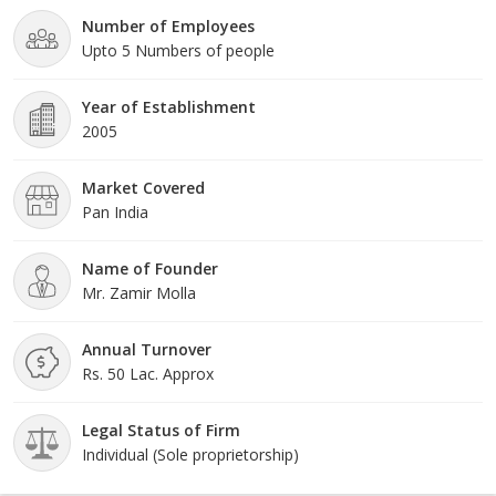
Number of Employees
Upto 5 Numbers of people
Year of Establishment
2005
Market Covered
Pan India
Name of Founder
Mr. Zamir Molla
Annual Turnover
Rs. 50 Lac. Approx
Legal Status of Firm
Individual (Sole proprietorship)