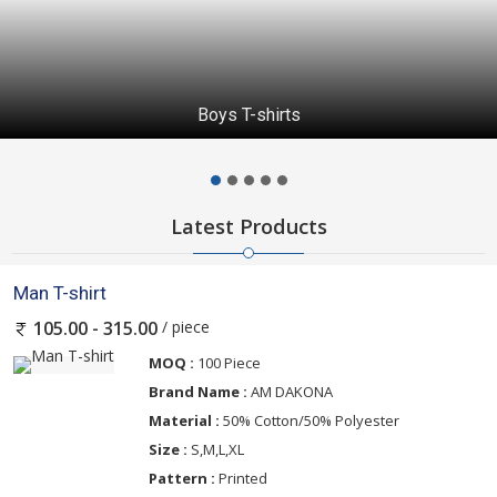
Boys T-shirts
Latest Products
Man T-shirt
/ piece
105.00 - 315.00
MOQ :
100 Piece
Brand Name :
AM DAKONA
Material :
50% Cotton/50% Polyester
Size :
S,M,L,XL
Pattern :
Printed